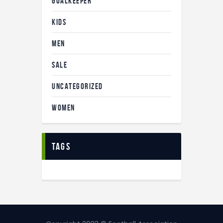
GOALKEEPER
KIDS
MEN
SALE
UNCATEGORIZED
WOMEN
tags