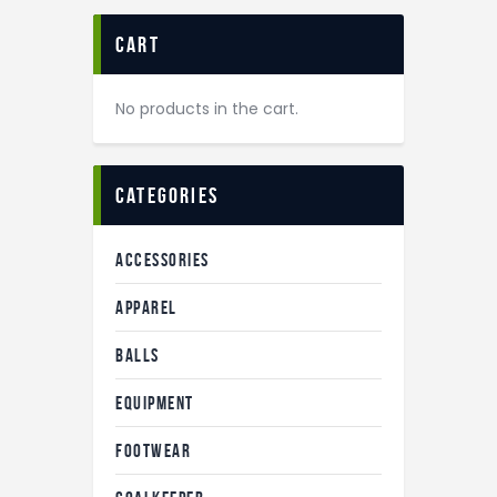
cart
No products in the cart.
categories
ACCESSORIES
APPAREL
BALLS
EQUIPMENT
FOOTWEAR