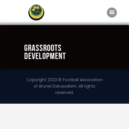
Home
Grassroots
About FABD
Development
Downloads
Media
Copyright 2023 © Football Association
Competitions
of Brunei Darussalam. All rights
reserved.
Career
Contact Us