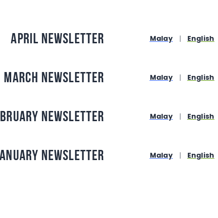
April Newsletter
Malay
|
English
March Newsletter
Malay
|
English
ebruary Newsletter
Malay
|
English
January Newsletter
Malay
|
English