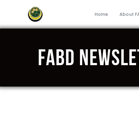
Home
About F
FABD Newsle