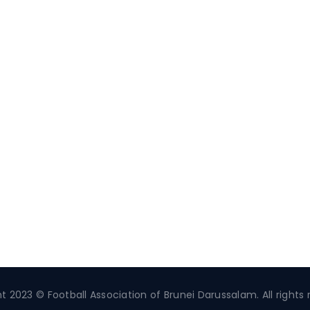
t 2023 © Football Association of Brunei Darussalam. All rights 