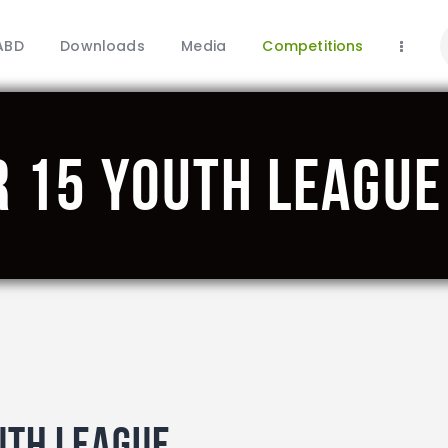
Home
ABD
Downloads
Media
Competitions
About FABD
Downloads
Media
Competitions
 15 Youth League
Career
Contact Us
uth League