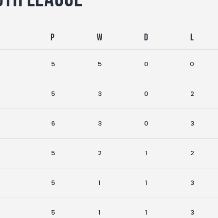
P
W
D
L
5
5
0
0
5
3
0
2
6
3
0
3
5
2
1
2
5
1
1
3
5
1
1
3