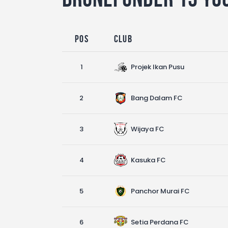
Pos
Club
Projek Ikan Pusu
1
Bang Dalam FC
2
Wijaya FC
3
Kasuka FC
4
Panchor Murai FC
5
Setia Perdana FC
6