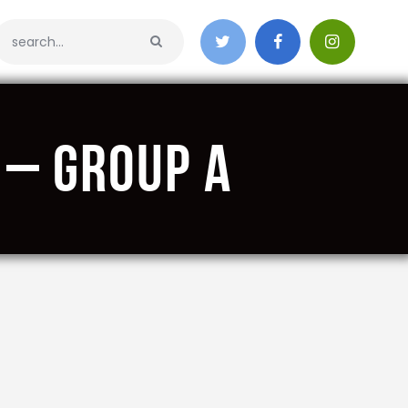
 – Group A