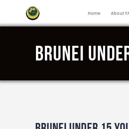
Home
About F
Brunei Under
Brunei Under 15 Yo