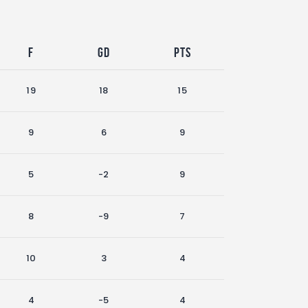
F
GD
Pts
19
18
15
9
6
9
5
-2
9
8
-9
7
10
3
4
4
-5
4