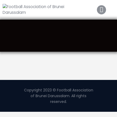
Home
About FABD
Downloads
Media
Competitions
Career
Contact Us
Copyright 2023 © Football Association
of Brunei Darussalam. All rights
reserved.