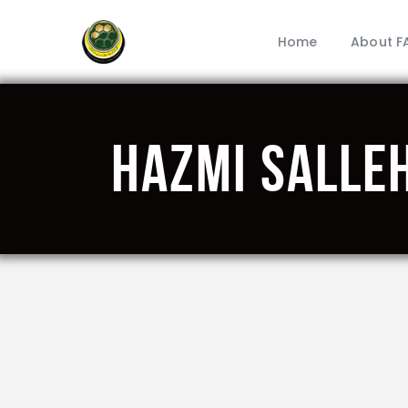
Home
About F
HAZMI SALLE