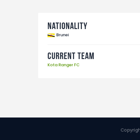
Nationality
Brunei
Current Team
Kota Ranger FC
Copyrigh