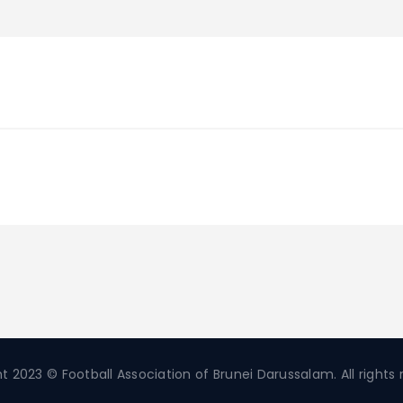
t 2023 © Football Association of Brunei Darussalam. All rights 