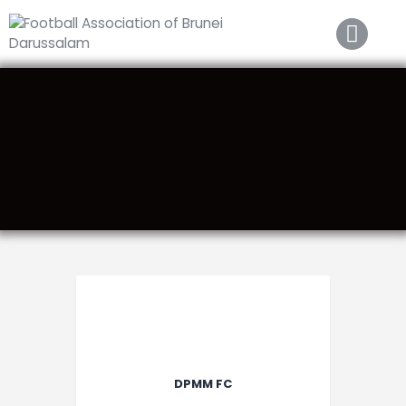
Home
About FABD
Downloads
Media
Competitions
Career
Contact Us
DPMM FC