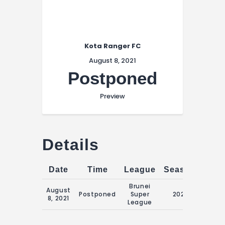
Kota Ranger FC
August 8, 2021
Postponed
Preview
Details
Date
Time
League
Season
Matc
Brunei
August
20:15 
Postponed
Super
2021
8, 2021
Augus
League