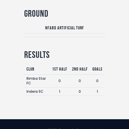
Ground
NFABD Artificial Turf
Results
Club
1st Half
2nd Half
Goals
Rimba Star
0
0
0
FC
Indera SC
1
0
1