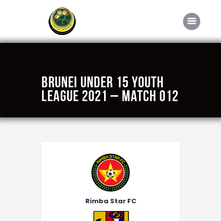
Home
Brunei Under 15 Youth
About FABD
League 2021 – Match 012
Downloads
Media
Competitions
Career
Contact Us
Rimba Star FC