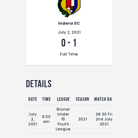
Indera SC
July 2, 2021
0
-
1
Full Time
Details
Date
Time
League
Season
Match Day
Full Time
Brunei
July
Under
08:30 Fri
8:30
2,
15
2021
2nd July
70'
am
2021
Youth
2021
League