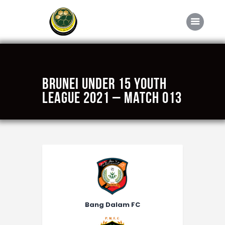
Home
Brunei Under 15 Youth
About FABD
League 2021 – Match 013
Downloads
Media
Competitions
Career
Contact Us
Bang Dalam FC