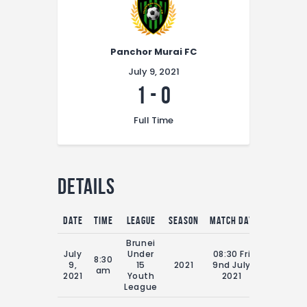
Panchor Murai FC
July 9, 2021
1
-
0
Full Time
Details
Date
Time
League
Season
Match Day
Full Time
Brunei
July
Under
08:30 Fri
8:30
9,
15
2021
9nd July
70'
am
2021
Youth
2021
League