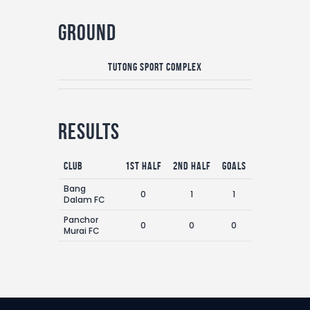
Ground
Tutong Sport Complex
Results
Club
1st Half
2nd Half
Goals
Bang
0
1
1
Dalam FC
Panchor
0
0
0
Murai FC