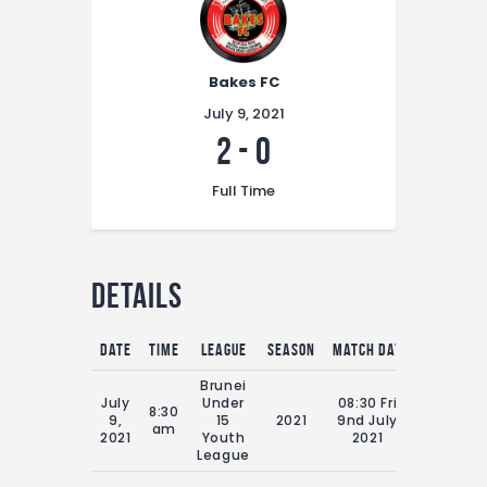
Bakes FC
July 9, 2021
2
-
0
Full Time
Details
Date
Time
League
Season
Match Day
Full Time
Brunei
July
Under
08:30 Fri
8:30
9,
15
2021
9nd July
70'
am
2021
Youth
2021
League