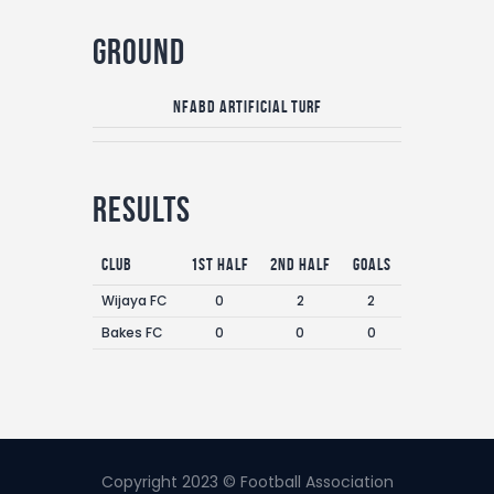
Ground
NFABD Artificial Turf
Results
Club
1st Half
2nd Half
Goals
Wijaya FC
0
2
2
Bakes FC
0
0
0
Copyright 2023 © Football Association