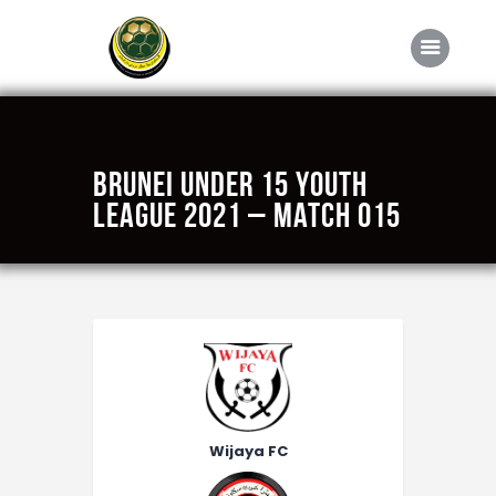
Home
Brunei Under 15 Youth
About FABD
League 2021 – Match 015
Downloads
Media
Competitions
Career
Contact Us
Wijaya FC