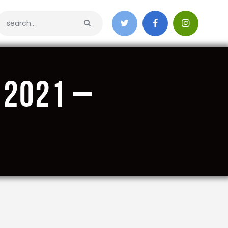
 2021 –