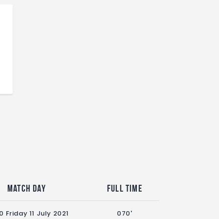
Match Day
Full Time
0 Friday 11 July 2021
070'