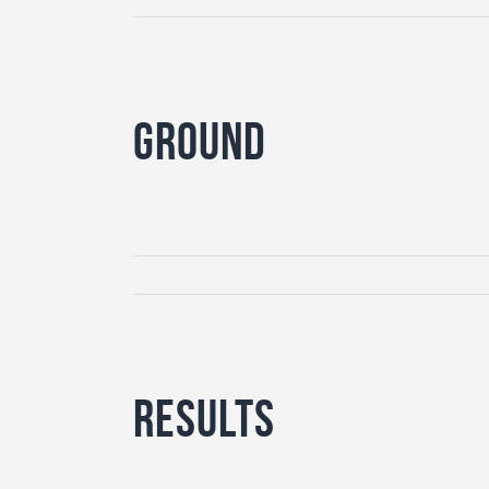
Ground
Results