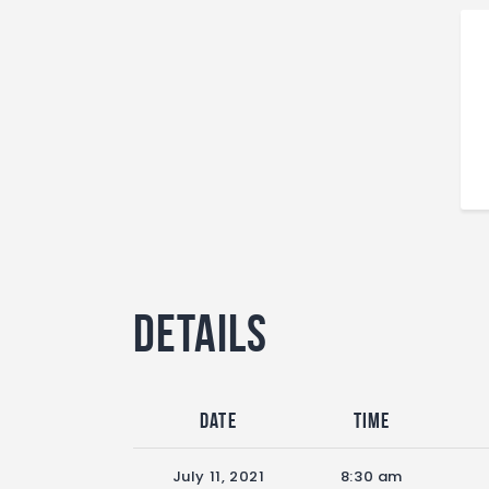
Details
Date
Time
July 11, 2021
8:30 am