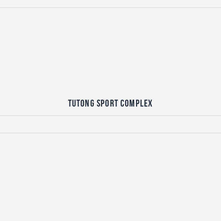
Tutong Sport Complex