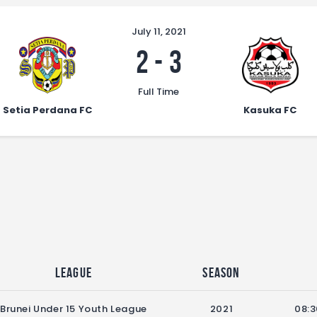
July 11, 2021
2
-
3
Full Time
Setia Perdana FC
Kasuka FC
League
Season
Brunei Under 15 Youth League
2021
08:3