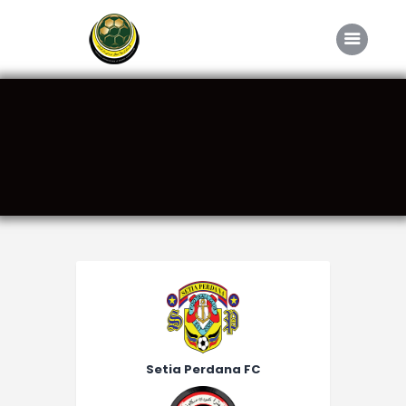
Home
About FABD
Downloads
Media
Competitions
Career
Contact Us
Setia Perdana FC