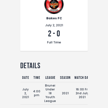
Bakes FC
July 2, 2021
2
-
0
Full Time
Details
Date
Time
League
Season
Match Day
Full Time
Brunei
July
Under
16:00 Fri
4:00
2,
18
2021
2nd July
70'
pm
2021
Youth
2021
League