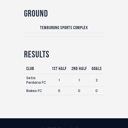
Ground
Temburong Sports Complex
Results
Club
1st Half
2nd Half
Goals
Setia
1
1
2
Perdana FC
Bakes FC
0
0
0