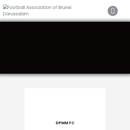
Home
About FABD
Downloads
Media
Competitions
Career
Contact Us
DPMM FC