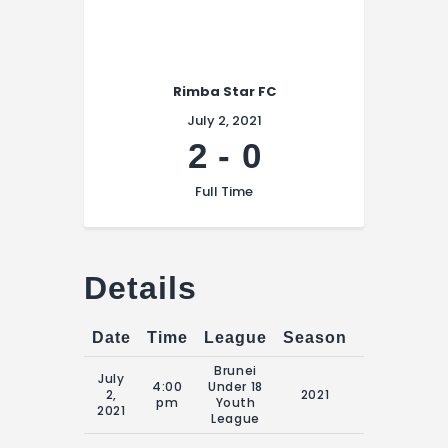
Rimba Star FC
July 2, 2021
2
-
0
Full Time
Details
Date
Time
League
Season
Match Da
Brunei
July
4:00
Under 18
16:00 Fri 2nd
2,
2021
pm
Youth
July 2021
2021
League