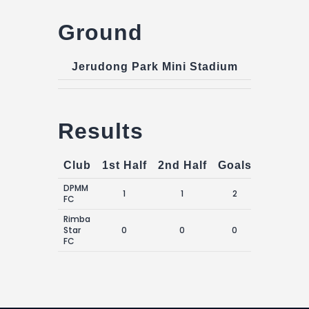
Ground
Jerudong Park Mini Stadium
Results
Club
1st Half
2nd Half
Goals
DPMM
1
1
2
FC
Rimba
Star
0
0
0
FC