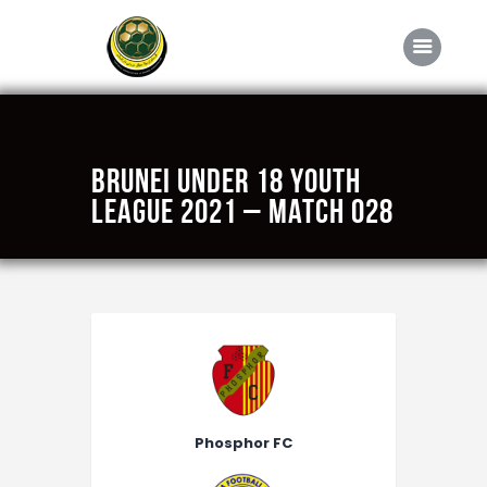
Home
Brunei Under 18 Youth
About FABD
League 2021 – Match 028
Downloads
Media
Competitions
Career
Contact Us
Phosphor FC