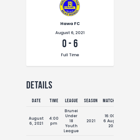
Hawa FC
August 6, 2021
0
-
6
Full Time
Details
Date
Time
League
Season
Match Day
Full T
Brunei
Under
16:00 Fri
August
4:00
18
2021
6 August
70'
6, 2021
pm
Youth
2021
League