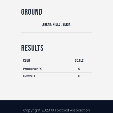
Ground
Arena Field, Seria
Results
Club
Goals
Phosphor FC
0
Hawa FC
6
Copyright 2023 © Football Association