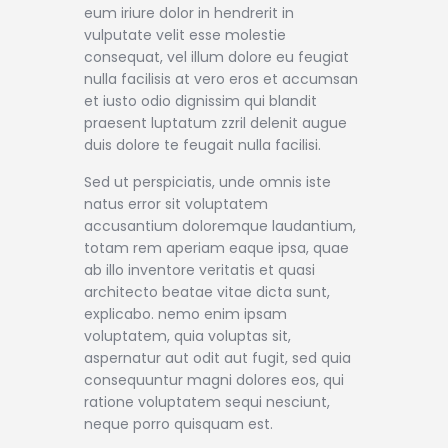
eum iriure dolor in hendrerit in
vulputate velit esse molestie
consequat, vel illum dolore eu feugiat
nulla facilisis at vero eros et accumsan
et iusto odio dignissim qui blandit
praesent luptatum zzril delenit augue
duis dolore te feugait nulla facilisi.
Sed ut perspiciatis, unde omnis iste
natus error sit voluptatem
accusantium doloremque laudantium,
totam rem aperiam eaque ipsa, quae
ab illo inventore veritatis et quasi
architecto beatae vitae dicta sunt,
explicabo. nemo enim ipsam
voluptatem, quia voluptas sit,
aspernatur aut odit aut fugit, sed quia
consequuntur magni dolores eos, qui
ratione voluptatem sequi nesciunt,
neque porro quisquam est.