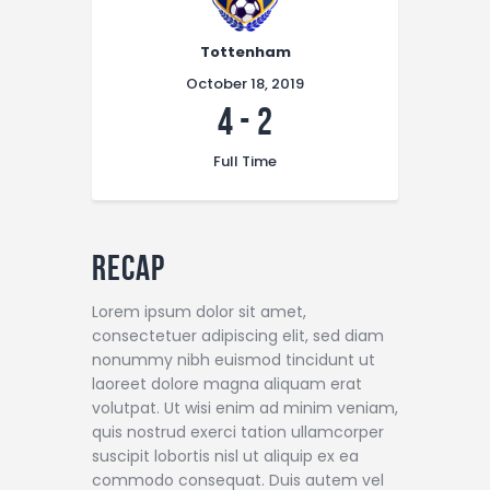
Tottenham
October 18, 2019
4
-
2
Full Time
Recap
Lorem ipsum dolor sit amet,
consectetuer adipiscing elit, sed diam
nonummy nibh euismod tincidunt ut
laoreet dolore magna aliquam erat
volutpat. Ut wisi enim ad minim veniam,
quis nostrud exerci tation ullamcorper
suscipit lobortis nisl ut aliquip ex ea
commodo consequat. Duis autem vel