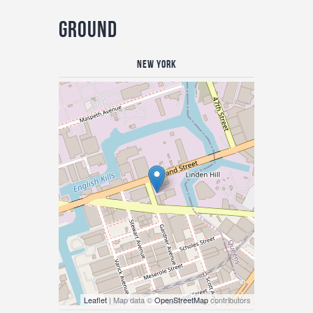
Ground
New York
Leaflet
| Map data ©
OpenStreetMap
contributors