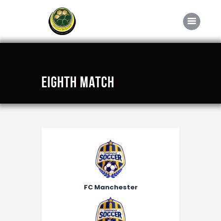
Home
Eighth Match
About FABD
Downloads
Media
Competitions
Career
Contact Us
FC Manchester