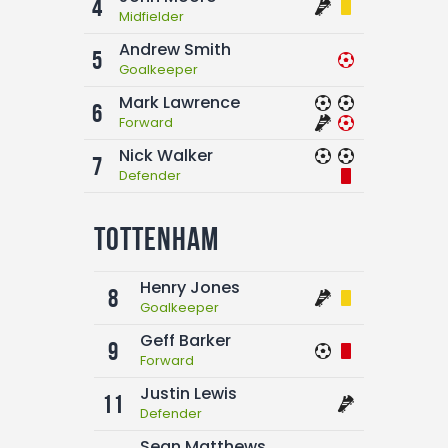
4
Midfielder
Andrew Smith
5
Goalkeeper
Mark Lawrence
6
Forward
Nick Walker
7
Defender
Tottenham
Henry Jones
8
Goalkeeper
Geff Barker
9
Forward
Justin Lewis
11
Defender
Sean Matthews