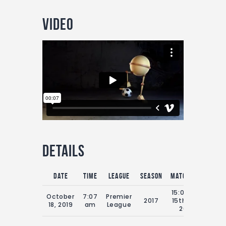
Video
Details
Date
Time
League
Season
Match Day
Full
15:00 Sat
October
7:07
Premier
2017
15th July
9
18, 2019
am
League
2019