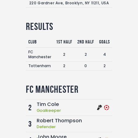
220 Gardner Ave, Brooklyn, NY 11211, USA
Results
Club
1st Half
2nd Half
Goals
FC
2
2
4
Manchester
Tottenham
2
0
2
FC Manchester
Tim Cole
2
Goalkeeper
Robert Thompson
3
Defender
John Moore