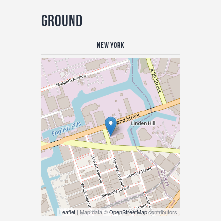
Ground
New York
Leaflet
| Map data ©
OpenStreetMap
contributors