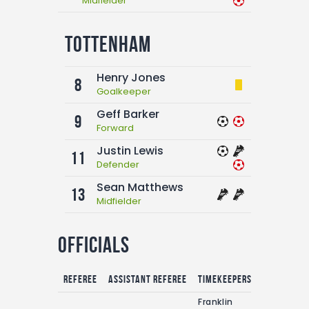
Midfielder
Tottenham
Henry Jones
8
Goalkeeper
Geff Barker
9
Forward
Justin Lewis
11
Defender
Sean Matthews
13
Midfielder
Officials
Referee
Assistant referee
Timekeepers
Franklin