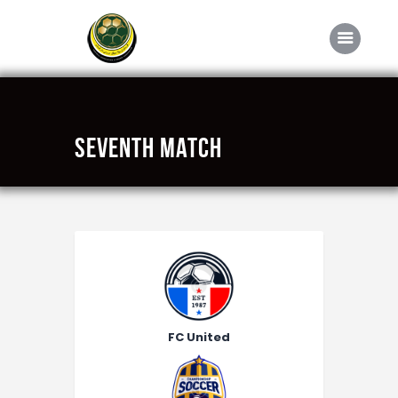
Home
Seventh Match
About FABD
Downloads
Media
Competitions
Career
Contact Us
FC United