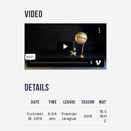
Video
Details
Date
Time
League
Season
Match Day
Full
15:00 Sat
October
6:54
Premier
2019
15th July
9
18, 2019
am
League
2019