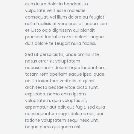
eum iriure dolor in hendrerit in
vulputate velit esse molestie
consequat, vel illum dolore eu feugiat
nulla facilisis at vero eros et accumsan
et iusto odio dignissim qui blandit
praesent luptatum zzril delenit augue
duis dolore te feugait nulla facilisi.
Sed ut perspiciatis, unde omnis iste
natus error sit voluptatem
accusantium doloremque laudantium,
totam rem aperiam eaque ipsa, quae
ab illo inventore veritatis et quasi
architecto beatae vitae dicta sunt,
explicabo. nemo enim ipsam
voluptatem, quia voluptas sit,
aspernatur aut odit aut fugit, sed quia
consequuntur magni dolores eos, qui
ratione voluptatem sequi nesciunt,
neque porro quisquam est.