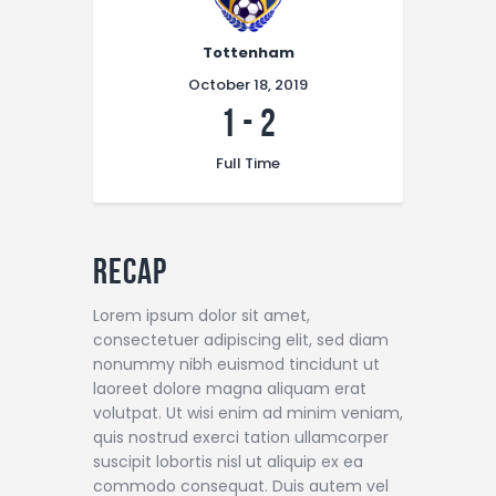
Tottenham
October 18, 2019
1
-
2
Full Time
Recap
Lorem ipsum dolor sit amet,
consectetuer adipiscing elit, sed diam
nonummy nibh euismod tincidunt ut
laoreet dolore magna aliquam erat
volutpat. Ut wisi enim ad minim veniam,
quis nostrud exerci tation ullamcorper
suscipit lobortis nisl ut aliquip ex ea
commodo consequat. Duis autem vel