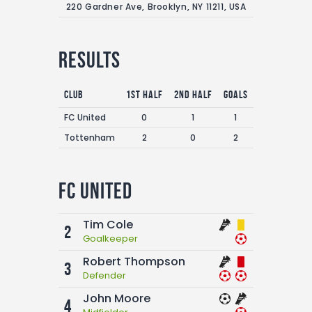
220 Gardner Ave, Brooklyn, NY 11211, USA
Results
Club
1st Half
2nd Half
Goals
FC United
0
1
1
Tottenham
2
0
2
FC United
Tim Cole
2
Goalkeeper
Robert Thompson
3
Defender
John Moore
4