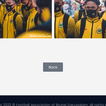
Back
t 2023 © Football Association of Brunei Darussalam. All rights 