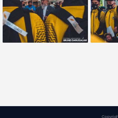
Copyrigh