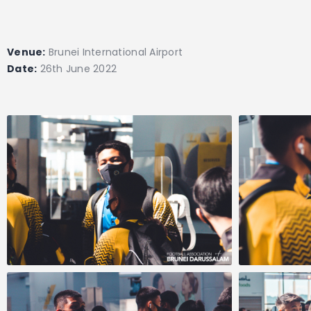
Venue:
Brunei International Airport
Date:
26th June 2022