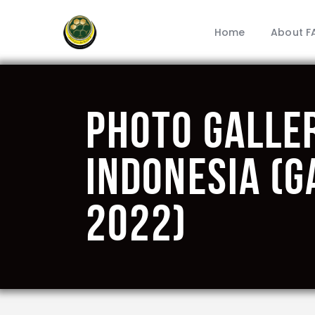
Home
About F
Photo Galle
Indonesia (G
2022)