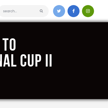
 to
al Cup II