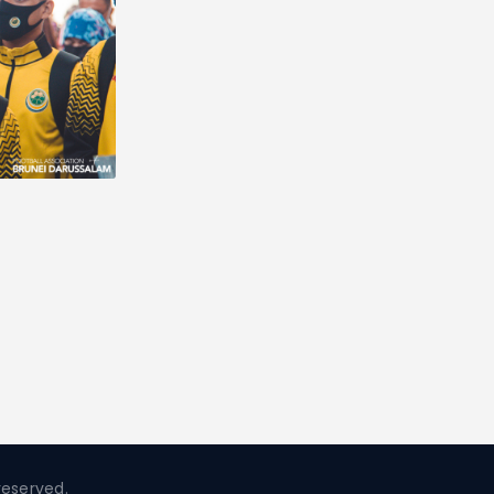
reserved.