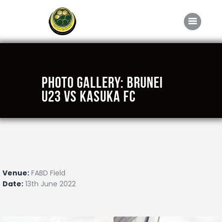
Home
Photo Gallery: Brunei
About FABD
U23 vs Kasuka FC
Downloads
Media
Competitions
Career
Venue:
FABD Field
Contact Us
Date:
13th June 2022