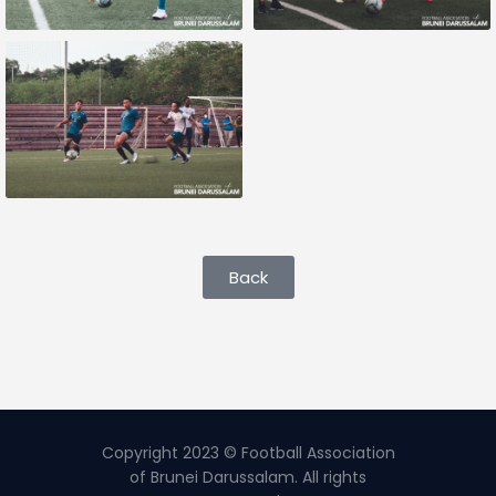
Back
Copyright 2023 © Football Association
of Brunei Darussalam. All rights