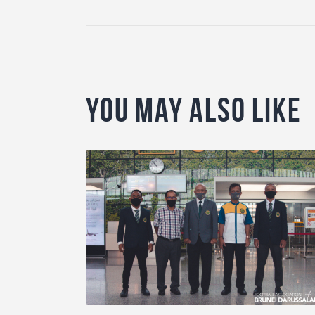
You May Also Like