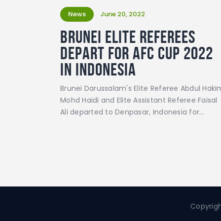
News
June 20, 2022
Brunei elite referees
depart for AFC Cup 2022
in Indonesia
Brunei Darussalam's Elite Referee Abdul Haki
Mohd Haidi and Elite Assistant Referee Faisal
Ali departed to Denpasar, Indonesia for…
Copyrigh