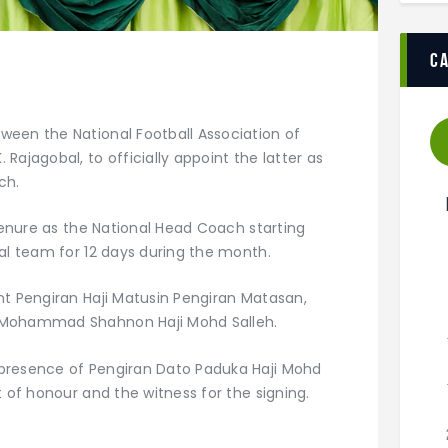
c
een the National Football Association of
Rajagobal, to officially appoint the latter as
ch.
 tenure as the National Head Coach starting
al team for 12 days during the month.
nt Pengiran Haji Matusin Pengiran Matasan,
 Mohammad Shahnon Haji Mohd Salleh.
presence of Pengiran Dato Paduka Haji Mohd
t of honour and the witness for the signing.