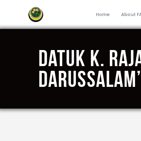
Home
About F
Datuk K. Raj
Darussalam’