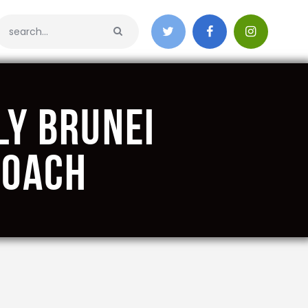
ly Brunei
Coach