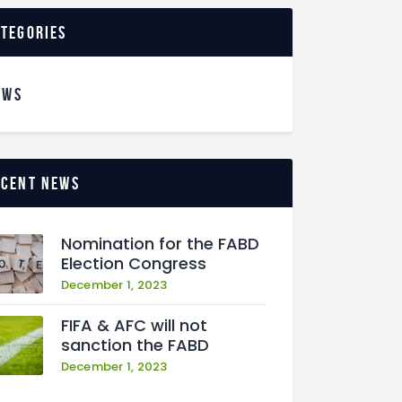
ategories
EWS
ecent news
Nomination for the FABD
Election Congress
December 1, 2023
FIFA & AFC will not
sanction the FABD
December 1, 2023