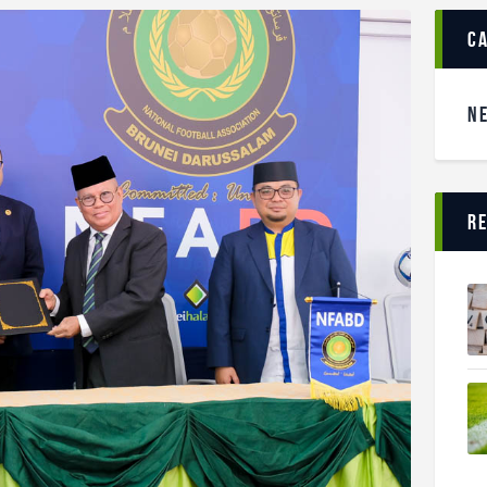
c
N
r