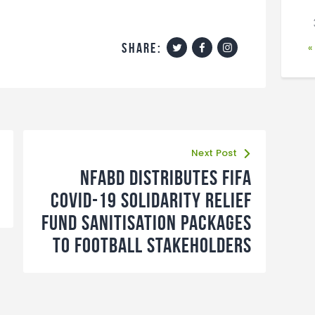
share:
«
Next Post
NFABD distributes FIFA
Covid-19 Solidarity Relief
Fund Sanitisation Packages
to football stakeholders