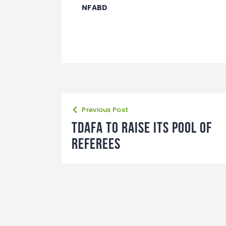
NFABD
Previous Post
TDAFA to raise its pool of
referees