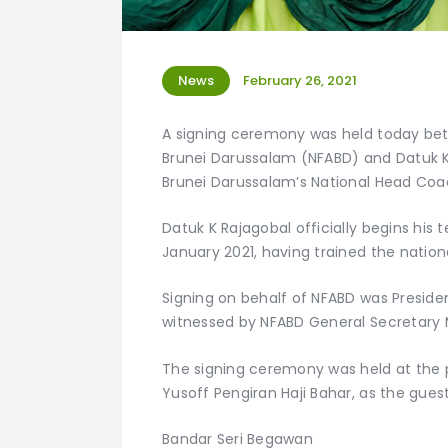
News
February 26, 2021
A signing ceremony was held today betw
Brunei Darussalam (NFABD) and Datuk K. 
Brunei Darussalam’s National Head Coa
Datuk K Rajagobal officially begins his
January 2021, having trained the nation
Signing on behalf of NFABD was Preside
witnessed by NFABD General Secretary
The signing ceremony was held at the 
Yusoff Pengiran Haji Bahar, as the gues
Bandar Seri Begawan