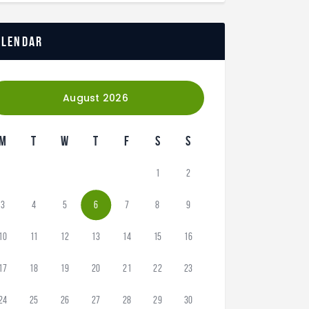
alendar
August 2026
M
T
W
T
F
S
S
1
2
3
4
5
6
7
8
9
10
11
12
13
14
15
16
17
18
19
20
21
22
23
24
25
26
27
28
29
30