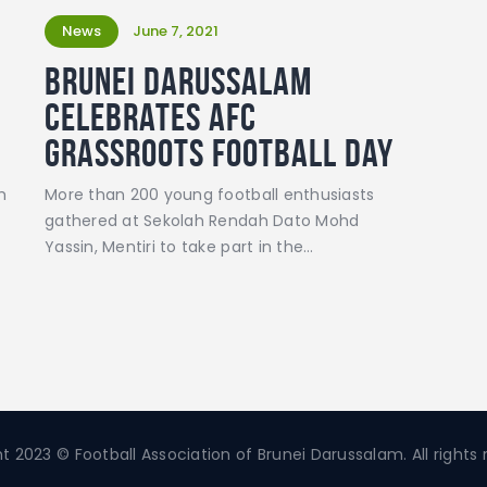
News
June 7, 2021
Brunei Darussalam
celebrates AFC
Grassroots Football Day
m
More than 200 young football enthusiasts
gathered at Sekolah Rendah Dato Mohd
Yassin, Mentiri to take part in the…
t 2023 © Football Association of Brunei Darussalam. All rights 