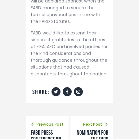
will be declared soonest when the
FABD managed to secure the
formal convocations in line with
the FABD Statutes.
FABD would like to extend their
sincerest gratitudes to the offices
of FIFA, AFC and involved parties for
the kind considerations and
thorough guidance throughout the
situations that had caused
discontents throughout the nation.
share:
Previous Post
Next Post
FABD Press
Nomination for