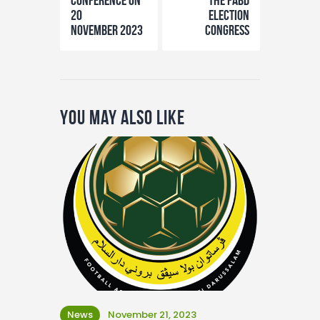
Conference on
the FABD
20
Election
November 2023
Congress
You May Also Like
News
November 21, 2023