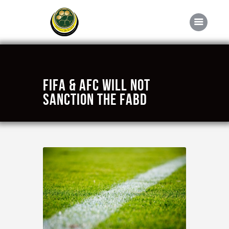
Home
FIFA & AFC will not
About FABD
sanction the FABD
Downloads
Media
Competitions
Career
Contact Us