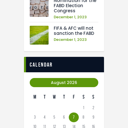
Nomination for the
FABD Election
Congress
December 1, 2023
FIFA & AFC will not
sanction the FABD
December 1, 2023
calendar
August 2026
M
T
W
T
F
S
S
1
2
3
4
5
6
7
8
9
10
11
12
13
14
15
16