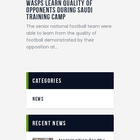
Wasps learn quality of
opponents during Saudi
training camp
The senior national football team were
able to learn from the quality of
football demonstrated by their
opposition at…
categories
NEWS
recent news