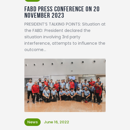
FABD Press Conference on 20
November 2023
PRESIDENT’S TALKING POINTS: Situation at
the FABD: President declared the
situation involving 3rd party
interference, attempts to influence the
outcome…
News
June 16, 2022