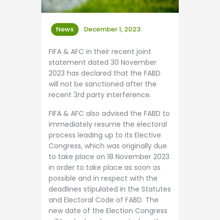
News
December 1, 2023
FIFA & AFC in their recent joint
statement dated 30 November
2023 has declared that the FABD
will not be sanctioned after the
recent 3rd party interference.
FIFA & AFC also advised the FABD to
immediately resume the electoral
process leading up to its Elective
Congress, which was originally due
to take place on 18 November 2023
in order to take place as soon as
possible and in respect with the
deadlines stipulated in the Statutes
and Electoral Code of FABD. The
new date of the Election Congress