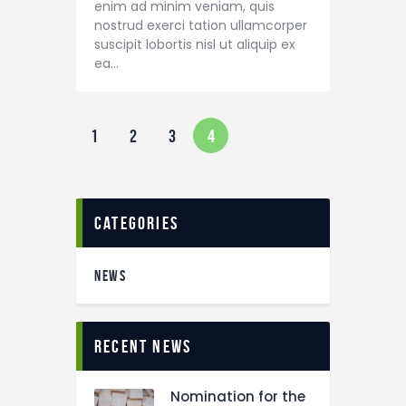
enim ad minim veniam, quis
nostrud exerci tation ullamcorper
suscipit lobortis nisl ut aliquip ex
ea…
1
2
3
4
categories
NEWS
recent news
Nomination for the