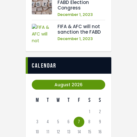
FABD Election
Congress
December 1, 2023
FIFA & AFC will not
sanction the FABD
December 1, 2023
calendar
August 2026
M
T
W
T
F
S
S
1
2
3
4
5
6
7
8
9
10
11
12
13
14
15
16