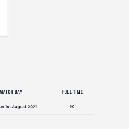
Match Day
Full Time
un 1st August 2021
90'