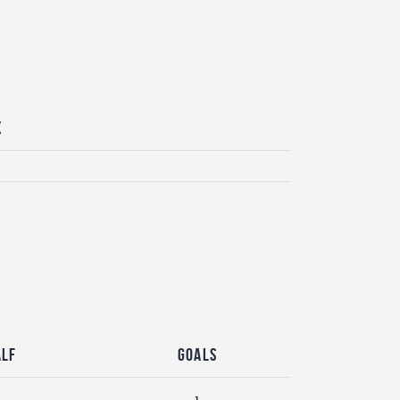
x
alf
Goals