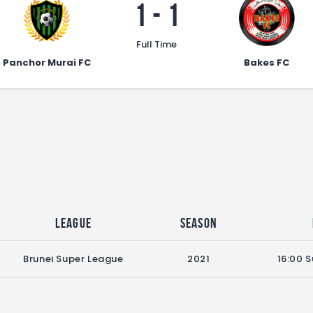
1
-
1
Full Time
Panchor Murai FC
Bakes FC
League
Season
Brunei Super League
2021
16:00 S