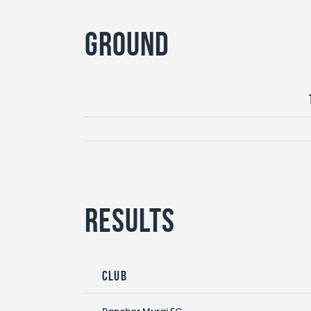
Ground
Results
Club