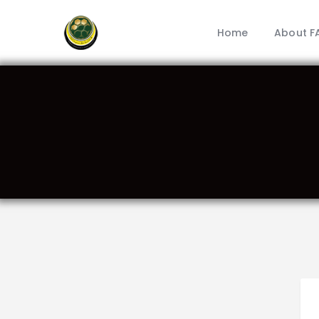
Home
About F