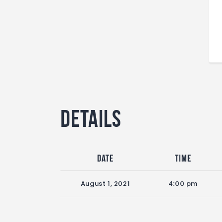
Details
Date
Time
August 1, 2021
4:00 pm