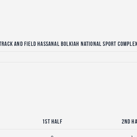
Track and Field Hassanal Bolkiah National Sport Comple
1st Half
2nd H