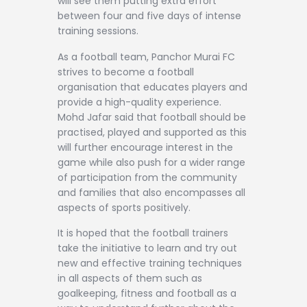
will see them putting extra effort
between four and five days of intense
training sessions.
As a football team, Panchor Murai FC
strives to become a football
organisation that educates players and
provide a high-quality experience.
Mohd Jafar said that football should be
practised, played and supported as this
will further encourage interest in the
game while also push for a wider range
of participation from the community
and families that also encompasses all
aspects of sports positively.
It is hoped that the football trainers
take the initiative to learn and try out
new and effective training techniques
in all aspects of them such as
goalkeeping, fitness and football as a