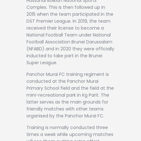
Hassanal Bolkiah National Sports
Complex. This is then followed up in
2015 when the team participated in the
DST Premier League. In 2019, the team
received their license to become a
National Football Team under National
Football Association Brunei Darussalam
(NFABD) and in 2020 they were officially
inducted to take part in the Brunei
Super League.
Panchor Murai FC training regiment is
conducted at the Panchor Murai
Primary School field and the field at the
mini-recreational park in Kg Parit. The
latter serves as the main grounds for
friendly matches with other teams
organised by the Panchor Murai FC.
Training is normally conducted three
times a week while upcoming matches