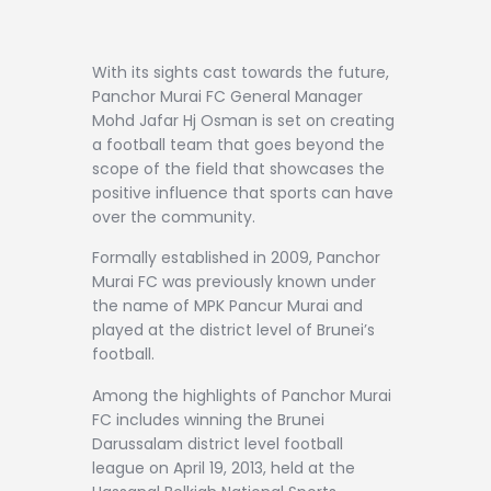
With its sights cast towards the future,
Panchor Murai FC General Manager
Mohd Jafar Hj Osman is set on creating
a football team that goes beyond the
scope of the field that showcases the
positive influence that sports can have
over the community.
Formally established in 2009, Panchor
Murai FC was previously known under
the name of MPK Pancur Murai and
played at the district level of Brunei’s
football.
Among the highlights of Panchor Murai
FC includes winning the Brunei
Darussalam district level football
league on April 19, 2013, held at the