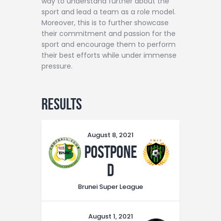
way to understand further about the
sport and lead a team as a role model.
Moreover, this is to further showcase
their commitment and passion for the
sport and encourage them to perform
their best efforts while under immense
pressure.
Results
August 8, 2021
Postpone
d
Brunei Super League
August 1, 2021