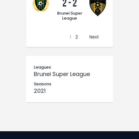
2
-
2
Brunei Super
League
1
2
Next
Leagues
Brunei Super League
Seasons
2021