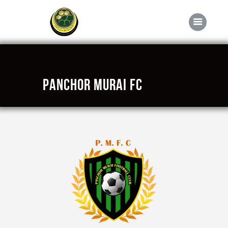
Home
Panchor Murai FC
About FABD
Downloads
Media
Competitions
Career
Contact Us