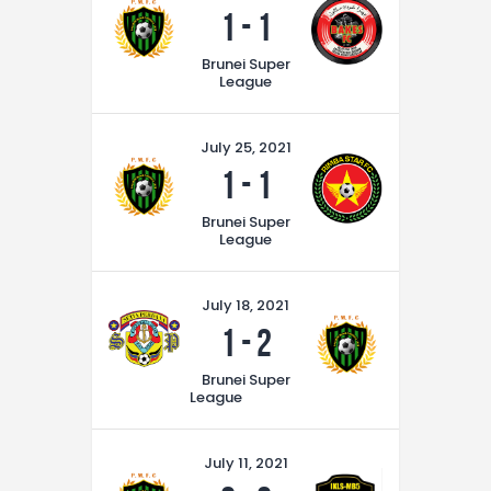
1
-
1
Brunei Super
League
July 25, 2021
1
-
1
Brunei Super
League
July 18, 2021
1
-
2
Brunei Super
League
July 11, 2021