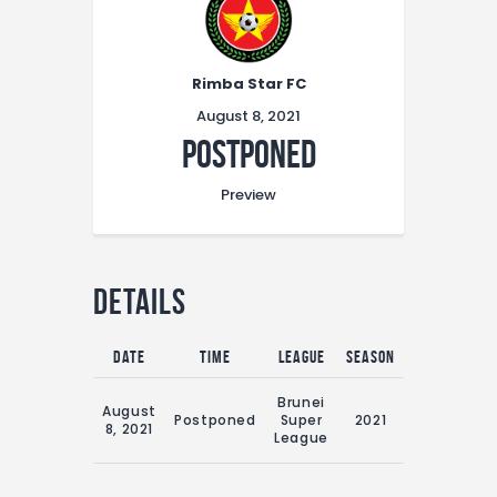
Rimba Star FC
August 8, 2021
Postponed
Preview
Details
Date
Time
League
Season
Match Day
16:00 Sun
Brunei
August
8th
Postponed
Super
2021
8, 2021
August
League
2021