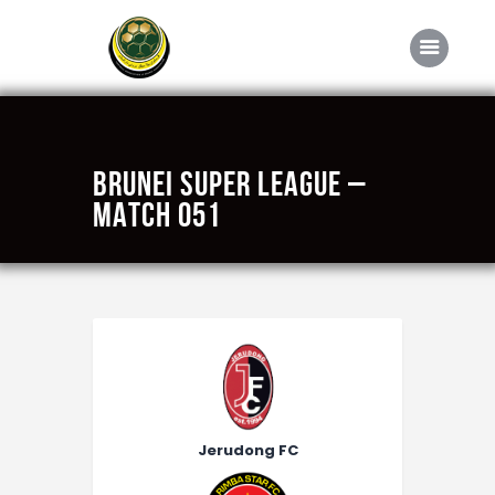
Home
BRUNEI SUPER LEAGUE –
About FABD
MATCH 051
Downloads
Media
Competitions
Career
Contact Us
Jerudong FC