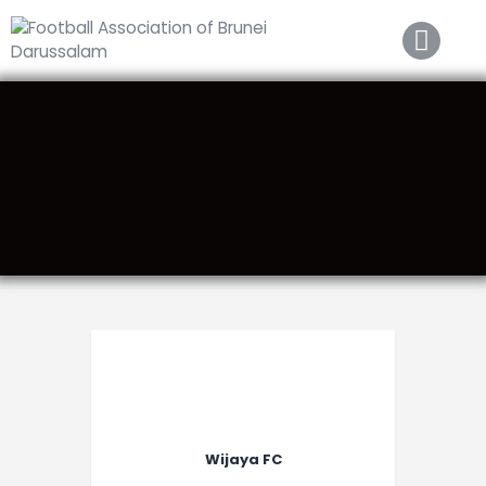
Home
About FABD
Downloads
Media
Competitions
Career
Contact Us
Wijaya FC