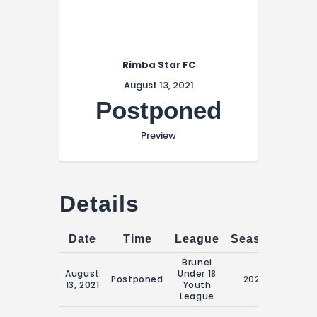
Rimba Star FC
August 13, 2021
Postponed
Preview
Details
Date
Time
League
Season
Matc
Brunei
August
Under 18
16:00
Postponed
2021
13, 2021
Youth
Augus
League