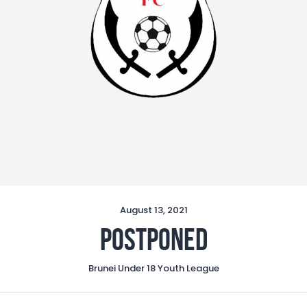
August 13, 2021
Postponed
Brunei Under 18 Youth League