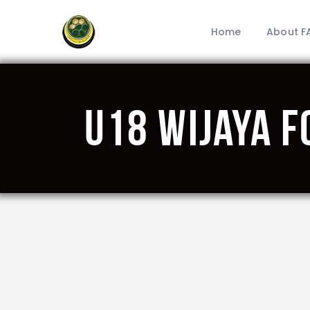
Home
About F
U18 Wijaya F