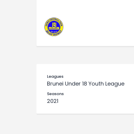
Leagues
Brunei Under 18 Youth League
Seasons
2021