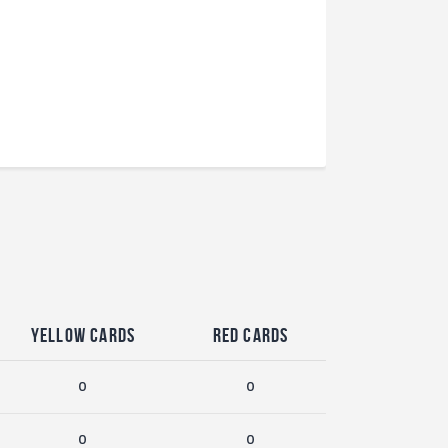
Yellow Cards
Red Cards
0
0
0
0