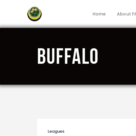
Home
About F
Buffalo
Leagues