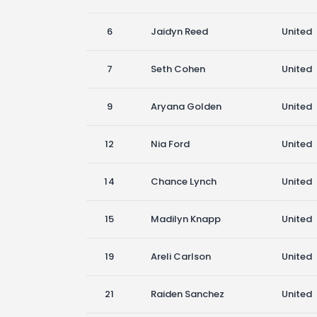
6
Jaidyn Reed
United
7
Seth Cohen
United
9
Aryana Golden
United
12
Nia Ford
United
14
Chance Lynch
United
15
Madilyn Knapp
United
19
Areli Carlson
United
21
Raiden Sanchez
United