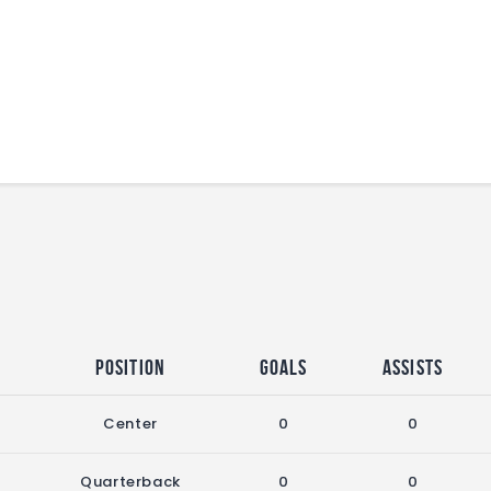
Position
Goals
Assists
Center
0
0
Quarterback
0
0