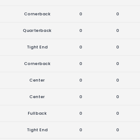
Cornerback
0
0
Quarterback
0
0
Tight End
0
0
Cornerback
0
0
Center
0
0
Center
0
0
Fullback
0
0
Tight End
0
0