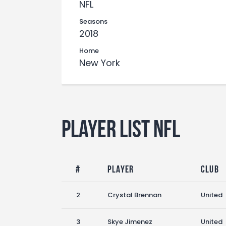
NFL
Seasons
2018
Home
New York
Player List NFL
#
Player
Club
2
Crystal Brennan
United
3
Skye Jimenez
United