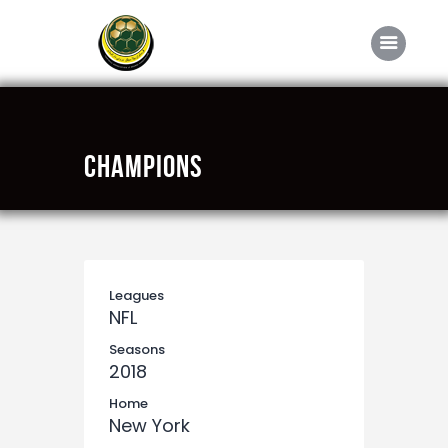
Home
Champions
About FABD
Downloads
Media
Competitions
Leagues
NFL
Career
Seasons
Contact Us
2018
Home
New York