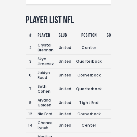
Player List NFL
#
Player
Club
Position
Goals
Assists
Crystal
2
United
Center
0
0
Brennan
Skye
3
United
Quarterback
0
0
Jimenez
Jaidyn
6
United
Cornerback
0
0
Reed
Seth
7
United
Quarterback
0
0
Cohen
Aryana
9
United
Tight End
0
0
Golden
12
Nia Ford
United
Cornerback
0
0
Chance
14
United
Center
0
0
Lynch
Madilyn