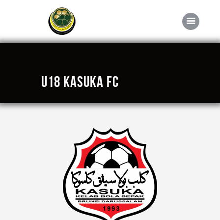
Home
U18 Kasuka FC
About FABD
Downloads
Media
Competitions
Career
Contact Us