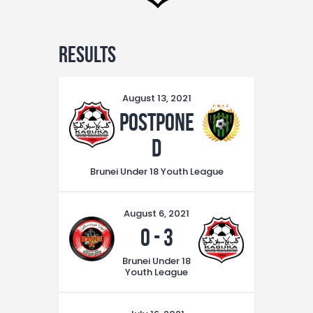
Results
August 13, 2021
Postpone
d
Brunei Under 18 Youth League
August 6, 2021
0
-
3
Brunei Under 18
Youth League