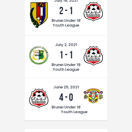
July 16, 2021
2
-
1
Brunei Under 18
Youth League
July 2, 2021
1
-
1
Brunei Under 18
Youth League
June 25, 2021
4
-
0
Brunei Under 18
Youth League