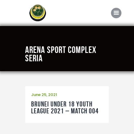
Home
Arena Sport Complex
About FABD
Seria
Downloads
Media
Competitions
June 25, 2021
Career
Brunei Under 18 Youth
Contact Us
League 2021 – Match 004