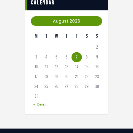
calendar
August 2026
M
T
W
T
F
S
S
1
2
3
4
5
6
7
8
9
10
11
12
13
14
15
16
17
18
19
20
21
22
23
24
25
26
27
28
29
30
31
« Dec