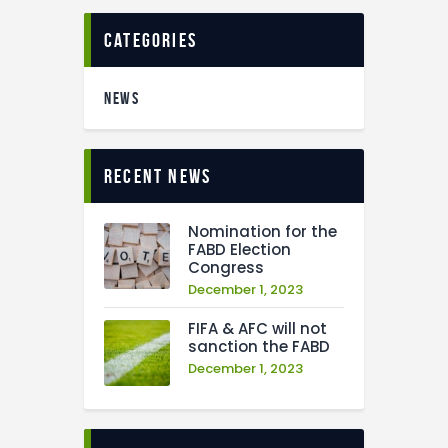
categories
NEWS
recent news
Nomination for the
FABD Election
Congress
December 1, 2023
FIFA & AFC will not
sanction the FABD
December 1, 2023