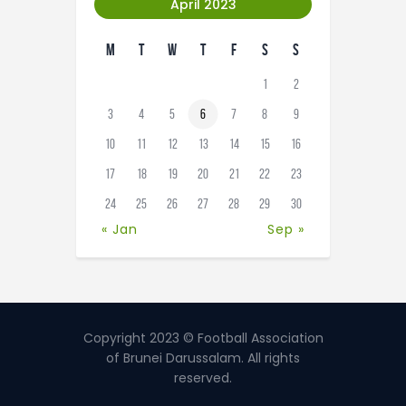
April 2023
M
T
W
T
F
S
S
1
2
3
4
5
6
7
8
9
10
11
12
13
14
15
16
17
18
19
20
21
22
23
24
25
26
27
28
29
30
« Jan
Sep »
Copyright 2023 © Football Association
of Brunei Darussalam. All rights
reserved.