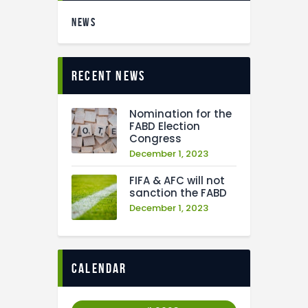
NEWS
recent news
Nomination for the
FABD Election
Congress
December 1, 2023
FIFA & AFC will not
sanction the FABD
December 1, 2023
calendar