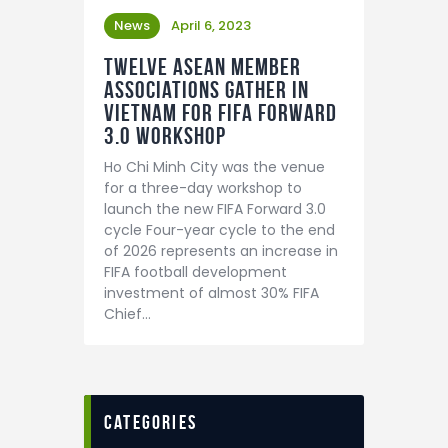
News
April 6, 2023
Twelve ASEAN member
associations gather in
Vietnam for FIFA Forward
3.0 workshop
Ho Chi Minh City was the venue
for a three-day workshop to
launch the new FIFA Forward 3.0
cycle Four-year cycle to the end
of 2026 represents an increase in
FIFA football development
investment of almost 30% FIFA
Chief…
categories