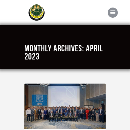
Home
Monthly Archives: April
About FABD
2023
Downloads
Media
Competitions
Career
Contact Us