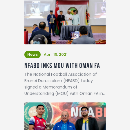
News
April 19, 2021
NFABD inks MOU with Oman FA
The National Football Association of
Brunei Darussalam (NFABD) today
signed a Memorandum of
Understanding (MOU) with Oman FA in…