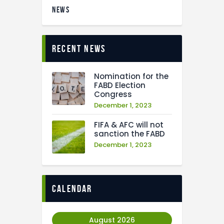
NEWS
recent news
Nomination for the
FABD Election
Congress
December 1, 2023
FIFA & AFC will not
sanction the FABD
December 1, 2023
calendar
August 2026