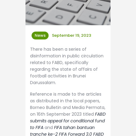
News
September 19, 2023
There has been a series of
disinformation in public circulation
related to FABD, specifically
regarding the state of affairs of
football activities in Brunei
Darussalam.
Reference is made to the articles
as distributed in the local papers,
Borneo Bulletin and Media Permata,
on 16th September 2023 titled
FABD
submits appeal for conditional fund
to FIFA
and
FIFA tahan bantuan
tranche ke-2 FIFA Forward 3.0 FABD