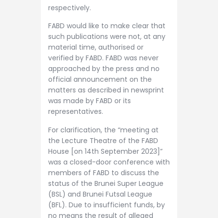
respectively.
FABD would like to make clear that
such publications were not, at any
material time, authorised or
verified by FABD. FABD was never
approached by the press and no
official announcement on the
matters as described in newsprint
was made by FABD or its
representatives.
For clarification, the “meeting at
the Lecture Theatre of the FABD
House [on 14th September 2023]”
was a closed-door conference with
members of FABD to discuss the
status of the Brunei Super League
(BSL) and Brunei Futsal League
(BFL). Due to insufficient funds, by
no means the result of alleged