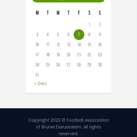
M
T
W
T
F
S
S
1
2
3
4
5
6
7
8
9
10
11
12
13
14
15
16
17
18
19
20
21
22
23
24
25
26
27
28
29
30
31
« Dec
Copyright 2023 © Football Association
of Brunei Darussalam. All rights
reserved.