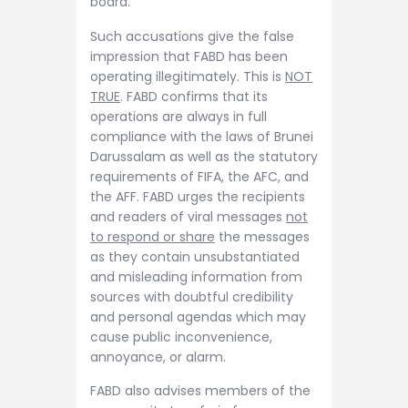
board.
Such accusations give the false
impression that FABD has been
operating illegitimately. This is
NOT
TRUE
. FABD confirms that its
operations are always in full
compliance with the laws of Brunei
Darussalam as well as the statutory
requirements of FIFA, the AFC, and
the AFF. FABD urges the recipients
and readers of viral messages
not
to respond or share
the messages
as they contain unsubstantiated
and misleading information from
sources with doubtful credibility
and personal agendas which may
cause public inconvenience,
annoyance, or alarm.
FABD also advises members of the