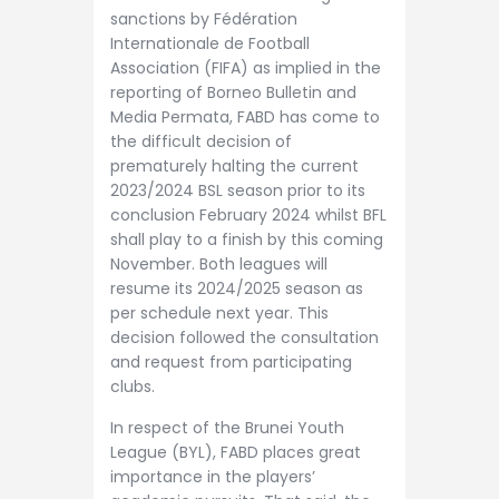
sanctions by Fédération
Internationale de Football
Association (FIFA) as implied in the
reporting of Borneo Bulletin and
Media Permata, FABD has come to
the difficult decision of
prematurely halting the current
2023/2024 BSL season prior to its
conclusion February 2024 whilst BFL
shall play to a finish by this coming
November. Both leagues will
resume its 2024/2025 season as
per schedule next year. This
decision followed the consultation
and request from participating
clubs.
In respect of the Brunei Youth
League (BYL), FABD places great
importance in the players’