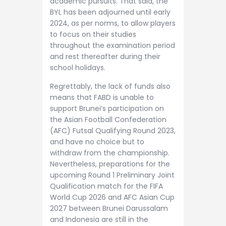
academic pursuits. That said, the
BYL has been adjourned until early
2024, as per norms, to allow players
to focus on their studies
throughout the examination period
and rest thereafter during their
school holidays.
Regrettably, the lack of funds also
means that FABD is unable to
support Brunei’s participation on
the Asian Football Confederation
(AFC) Futsal Qualifying Round 2023,
and have no choice but to
withdraw from the championship.
Nevertheless, preparations for the
upcoming Round 1 Preliminary Joint
Qualification match for the FIFA
World Cup 2026 and AFC Asian Cup
2027 between Brunei Darussalam
and Indonesia are still in the