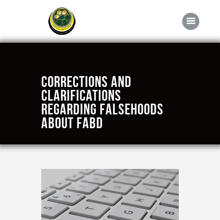
Home
Corrections and
About FABD
clarifications
regarding falsehoods
Downloads
about FABD
Media
Competitions
Career
Contact Us