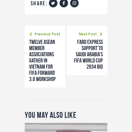
share:
Previous Post
Next Post
Twelve ASEAN
FABD express
member
support to
associations
Saudi Arabia’s
gather in
FIFA World Cup
Vietnam for
2034 bid
FIFA Forward
3.0 workshop
You May Also Like