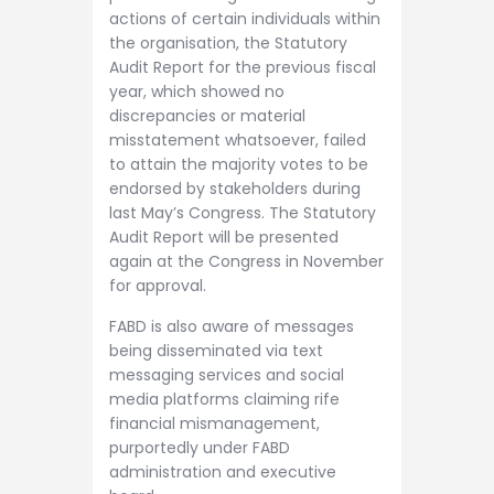
actions of certain individuals within
the organisation, the Statutory
Audit Report for the previous fiscal
year, which showed no
discrepancies or material
misstatement whatsoever, failed
to attain the majority votes to be
endorsed by stakeholders during
last May’s Congress. The Statutory
Audit Report will be presented
again at the Congress in November
for approval.
FABD is also aware of messages
being disseminated via text
messaging services and social
media platforms claiming rife
financial mismanagement,
purportedly under FABD
administration and executive