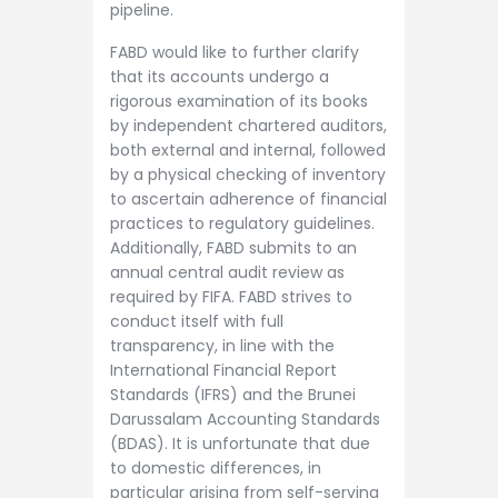
pipeline.
FABD would like to further clarify
that its accounts undergo a
rigorous examination of its books
by independent chartered auditors,
both external and internal, followed
by a physical checking of inventory
to ascertain adherence of financial
practices to regulatory guidelines.
Additionally, FABD submits to an
annual central audit review as
required by FIFA. FABD strives to
conduct itself with full
transparency, in line with the
International Financial Report
Standards (IFRS) and the Brunei
Darussalam Accounting Standards
(BDAS). It is unfortunate that due
to domestic differences, in
particular arising from self-serving