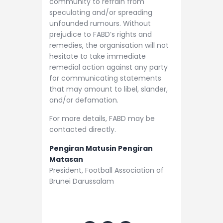
community to refrain from
speculating and/or spreading
unfounded rumours. Without
prejudice to FABD’s rights and
remedies, the organisation will not
hesitate to take immediate
remedial action against any party
for communicating statements
that may amount to libel, slander,
and/or defamation.
For more details, FABD may be
contacted directly.
Pengiran Matusin Pengiran
Matasan
President, Football Association of
Brunei Darussalam