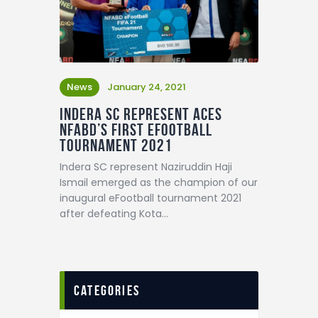
News
January 24, 2021
Indera SC represent aces
NFABD’s first eFootball
Tournament 2021
Indera SC represent Naziruddin Haji
Ismail emerged as the champion of our
inaugural eFootball tournament 2021
after defeating Kota…
categories