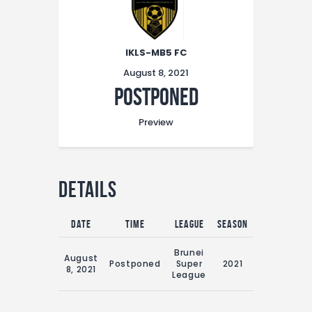
IKLS-MB5 FC
August 8, 2021
Postponed
Preview
Details
Date
Time
League
Season
Match Day
16:00 Sun
Brunei
August
8th
Postponed
Super
2021
8, 2021
August
League
2021