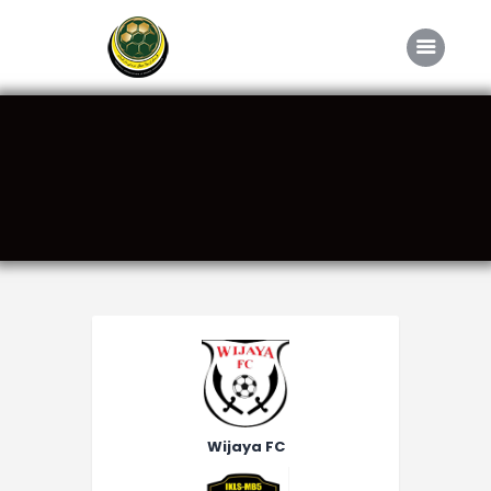
Home
About FABD
Downloads
Media
Competitions
Career
Contact Us
Wijaya FC