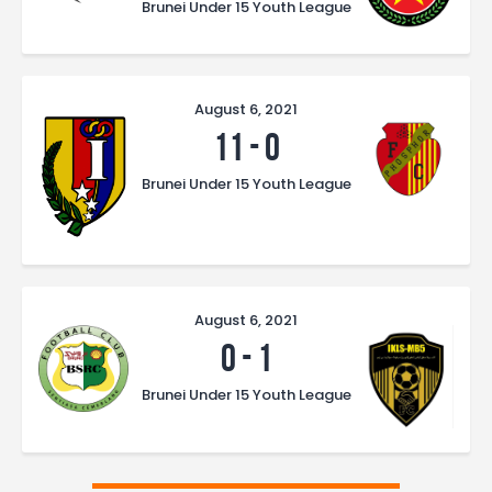
Brunei Under 15 Youth League
August 6, 2021
11
-
0
Brunei Under 15 Youth League
August 6, 2021
0
-
1
Brunei Under 15 Youth League