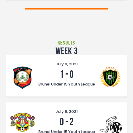
Results
Week 3
July 9, 2021
1
-
0
Brunei Under 15 Youth League
July 9, 2021
0
-
2
Brunei Under 15 Youth League