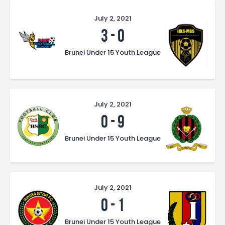
July 2, 2021
3
-
0
Brunei Under 15 Youth League
July 2, 2021
0
-
9
Brunei Under 15 Youth League
July 2, 2021
0
-
1
Brunei Under 15 Youth League