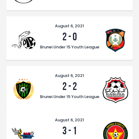
August 6, 2021
2
-
0
Brunei Under 15 Youth League
August 6, 2021
2
-
2
Brunei Under 15 Youth League
August 6, 2021
3
-
1