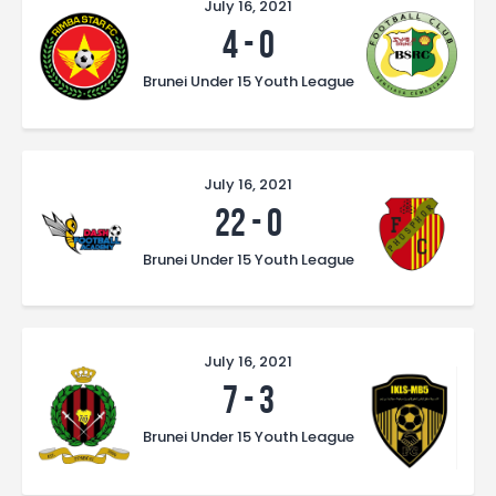
July 16, 2021
4
-
0
Brunei Under 15 Youth League
July 16, 2021
22
-
0
Brunei Under 15 Youth League
July 16, 2021
7
-
3
Brunei Under 15 Youth League