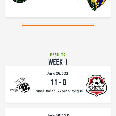
Results
Week 1
June 25, 2021
11
-
0
Brunei Under 15 Youth League
June 25, 2021