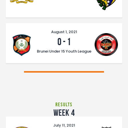
August 1, 2021
0
-
1
Brunei Under 15 Youth League
Results
Week 4
July 11, 2021