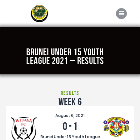
Home
Brunei Under 15 Youth
About FABD
League 2021 – Results
Downloads
Media
Competitions
Results
Week 6
Career
Contact Us
August 6, 2021
0
-
1
Brunei Under 15 Youth League