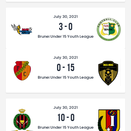
July 30, 2021
3
-
0
Brunei Under 15 Youth League
July 30, 2021
0
-
15
Brunei Under 15 Youth League
July 30, 2021
10
-
0
Brunei Under 15 Youth League