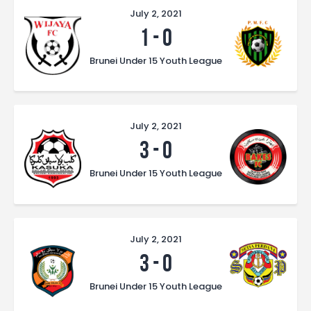
July 2, 2021
1
-
0
Brunei Under 15 Youth League
July 2, 2021
3
-
0
Brunei Under 15 Youth League
July 2, 2021
3
-
0
Brunei Under 15 Youth League