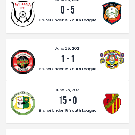
0
-
5
Brunei Under 15 Youth League
June 25, 2021
1
-
1
Brunei Under 15 Youth League
June 25, 2021
15
-
0
Brunei Under 15 Youth League