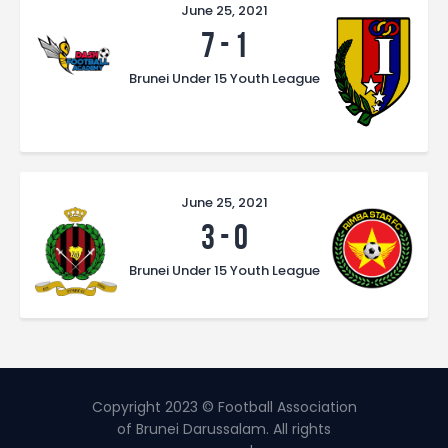
June 25, 2021
7
-
1
Brunei Under 15 Youth League
June 25, 2021
3
-
0
Brunei Under 15 Youth League
Copyright 2023 © Football Association
of Brunei Darussalam. All rights