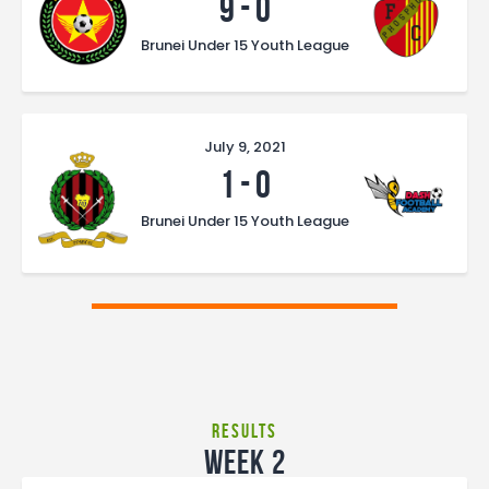
9
-
0
Brunei Under 15 Youth League
July 9, 2021
1
-
0
Brunei Under 15 Youth League
Results
Week 2