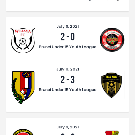
July 9, 2021
2
-
0
Brunei Under 15 Youth League
July 11, 2021
2
-
3
Brunei Under 15 Youth League
July 9, 2021