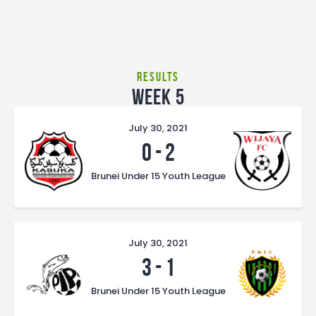
Results
Week 5
July 30, 2021
0
-
2
Brunei Under 15 Youth League
July 30, 2021
3
-
1
Brunei Under 15 Youth League