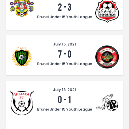
2
-
3
Brunei Under 15 Youth League
July 16, 2021
7
-
0
Brunei Under 15 Youth League
July 18, 2021
0
-
1
Brunei Under 15 Youth League